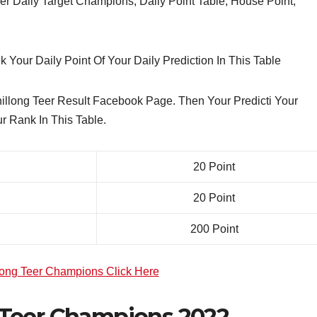
 Daily Target Champions, Daily Point Table, House Point,
 Your Daily Point Of Your Daily Prediction In This Table
llong Teer Result Facebook Page. Then Your Predicti Your
r Rank In This Table.
20 Point
20 Point
200 Point
long Teer Champions Click Here
Teer Champions 2022