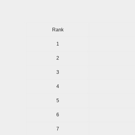
Rank
1
2
3
4
5
6
7