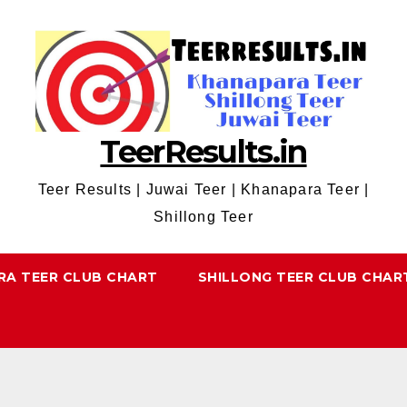
TeerResults.in
Teer Results | Juwai Teer | Khanapara Teer |
Shillong Teer
RA TEER CLUB CHART
SHILLONG TEER CLUB CHAR