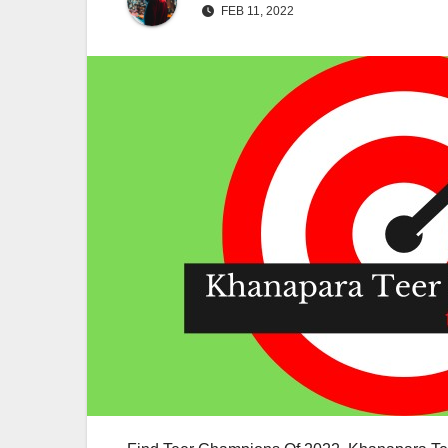
FEB 11, 2022