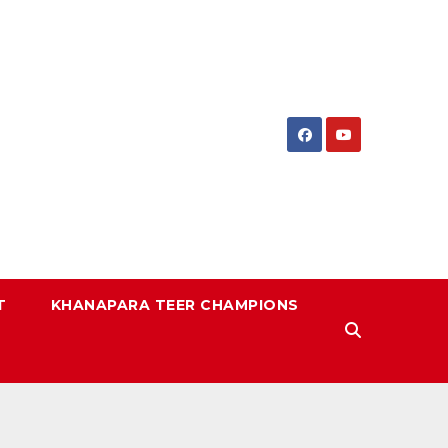
T
KHANAPARA TEER CHAMPIONS