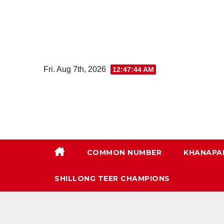
Skip
to
content
Fri. Aug 7th, 2026
12:47:45 AM
COMMON NUMBER
KHANAPA
SHILLONG TEER CHAMPIONS