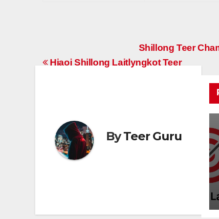
Post
Shillong Teer Ch
Hiaoi Shillong Laitlyngkot Teer
navigation
By
Teer Guru