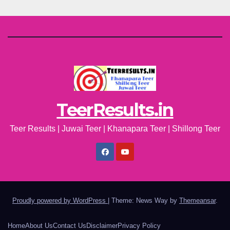
TeerResults.in
Teer Results | Juwai Teer | Khanapara Teer | Shillong Teer
Proudly powered by WordPress
|
Theme: News Way by
Themeansar
.
Home
About Us
Contact Us
Disclaimer
Privacy Policy