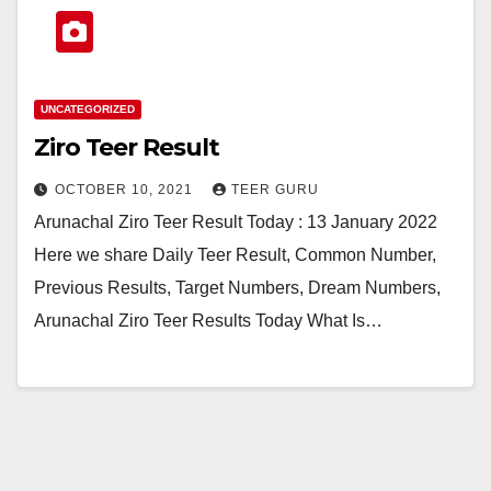
UNCATEGORIZED
Ziro Teer Result
OCTOBER 10, 2021
TEER GURU
Arunachal Ziro Teer Result Today : 13 January 2022
Here we share Daily Teer Result, Common Number,
Previous Results, Target Numbers, Dream Numbers,
Arunachal Ziro Teer Results Today What Is…