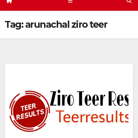
Tag:
arunachal ziro teer