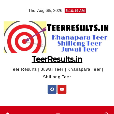
Skip
Thu. Aug 6th, 2026
5:16:19 AM
to
content
TeerResults.in
Teer Results | Juwai Teer | Khanapara Teer |
Shillong Teer