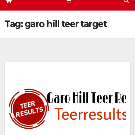
Tag:
garo hill teer target