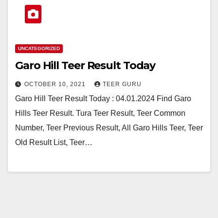
UNCATEGORIZED
Garo Hill Teer Result Today
OCTOBER 10, 2021
TEER GURU
Garo Hill Teer Result Today : 04.01.2024 Find Garo
Hills Teer Result. Tura Teer Result, Teer Common
Number, Teer Previous Result, All Garo Hills Teer, Teer
Old Result List, Teer…