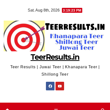
Skip
Sat. Aug 8th, 2026
3:19:23 PM
to
content
TeerResults.in
Teer Results | Juwai Teer | Khanapara Teer |
Shillong Teer