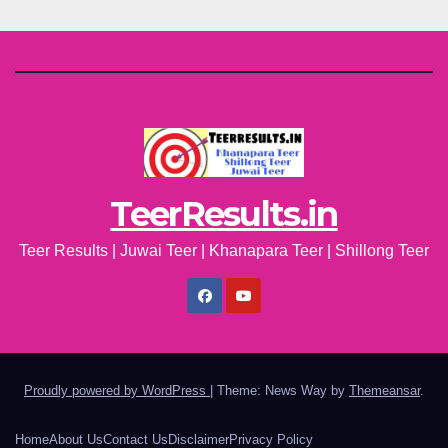
TeerResults.in
Teer Results | Juwai Teer | Khanapara Teer | Shillong Teer
Proudly powered by WordPress
|
Theme: News Way by
Themeansar
.
Home
About Us
Contact Us
Disclaimer
Privacy Policy