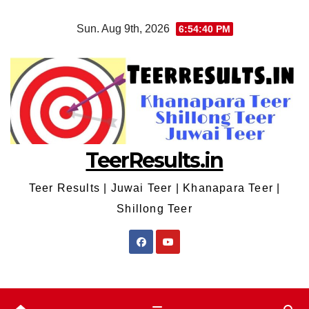
Skip
Sun. Aug 9th, 2026
6:54:40 PM
to
content
TeerResults.in
Teer Results | Juwai Teer | Khanapara Teer |
Shillong Teer