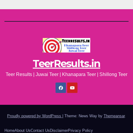
TeerResults.in
Teer Results | Juwai Teer | Khanapara Teer | Shillong Teer
Proudly powered by WordPress
|
Theme: News Way by
Themeansar
.
Home
About Us
Contact Us
Disclaimer
Privacy Policy