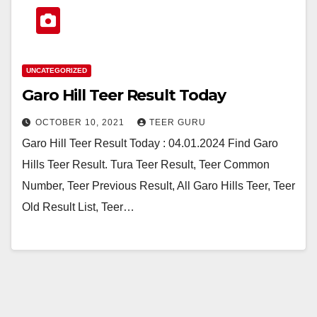
UNCATEGORIZED
Garo Hill Teer Result Today
OCTOBER 10, 2021
TEER GURU
Garo Hill Teer Result Today : 04.01.2024 Find Garo
Hills Teer Result. Tura Teer Result, Teer Common
Number, Teer Previous Result, All Garo Hills Teer, Teer
Old Result List, Teer…