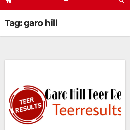
Tag:
garo hill