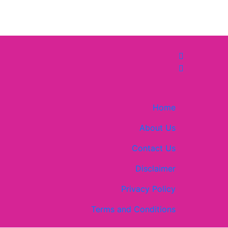
Home
About Us
Contact Us
Disclaimer
Privacy Policy
Terms and Conditions