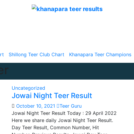
TeerResults.in
Teer Results | Juwai Teer | Khanapara Teer |
Shillong Teer
rt
Shillong Teer Club Chart
Khanapara Teer Champions
er
Uncategorized
Jowai Night Teer Result
October 10, 2021
Teer Guru
Jowai Night Teer Result Today : 29 April 2022
Here we share daily Jowai Night Teer Result.
Day Teer Result, Common Number, Hit