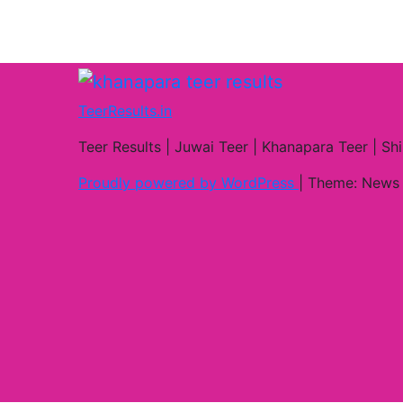
TeerResults.in
Teer Results | Juwai Teer | Khanapara Teer | Shi
Proudly powered by WordPress
|
Theme: News