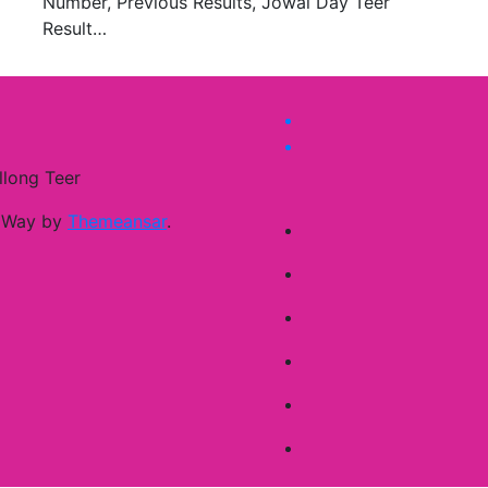
Number, Previous Results, Jowai Day Teer
Result…
llong Teer
 Way by
Themeansar
.