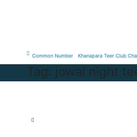
Skip
to
content
Sun. Aug 9th, 2026
Common Number
Khanapara Teer Club Cha
Tag:
jowai night te