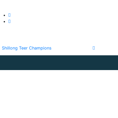
Shillong Teer Champions