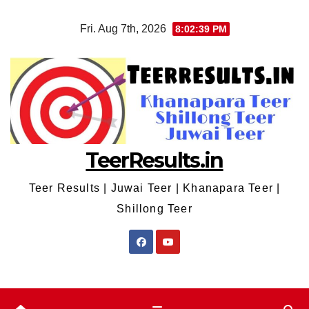
Skip
Fri. Aug 7th, 2026
8:02:39 PM
to
content
TeerResults.in
Teer Results | Juwai Teer | Khanapara Teer |
Shillong Teer