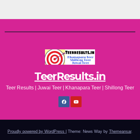
TeerResults.in
Teer Results | Juwai Teer | Khanapara Teer | Shillong Teer
Proudly powered by WordPress
|
Theme: News Way by
Themeansar
.