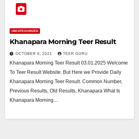
UNCATEGORIZED
Khanapara Morning Teer Result
OCTOBER 6, 2021
TEER GURU
Khanapara Morning Teer Result 03.01.2025 Welcome
To Teer Result Website. But Here we Provide Daily
Khanapara Morning Teer Result. Common Number,
Previous Results, Old Results, Khanapara What Is
Khanapara Morning…