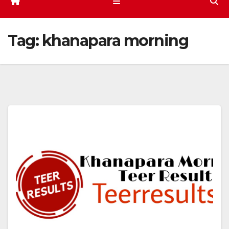
Tag:
khanapara morning