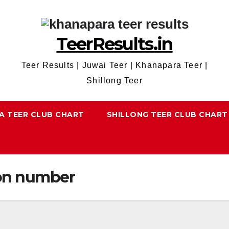
TeerResults.in
Teer Results | Juwai Teer | Khanapara Teer |
Shillong Teer
A TEER CLUB CHART
SHILLONG TEER CLUB CHART
on number