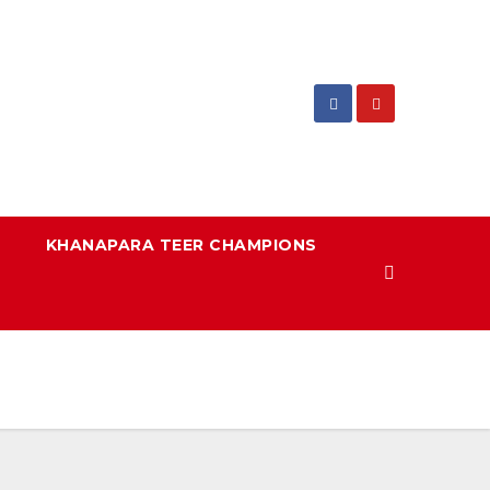
KHANAPARA TEER CHAMPIONS