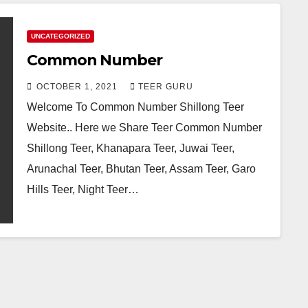
UNCATEGORIZED
Common Number
OCTOBER 1, 2021
TEER GURU
Welcome To Common Number Shillong Teer
Website.. Here we Share Teer Common Number
Shillong Teer, Khanapara Teer, Juwai Teer,
Arunachal Teer, Bhutan Teer, Assam Teer, Garo
Hills Teer, Night Teer…