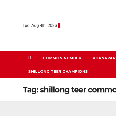
Skip
to
content
Tue. Aug 4th, 2026
COMMON NUMBER
KHANAPAR
SHILLONG TEER CHAMPIONS
Tag:
shillong teer comm