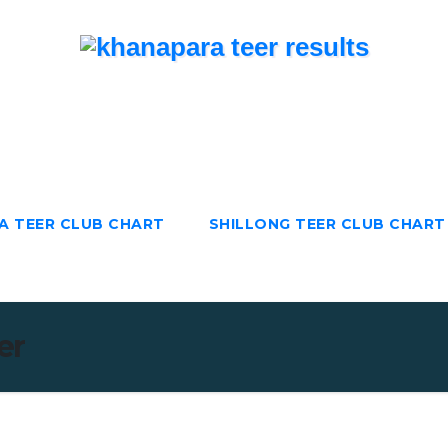
TeerResults.in
Teer Results | Juwai Teer | Khanapara Teer |
Shillong Teer
A TEER CLUB CHART
SHILLONG TEER CLUB CHART
er