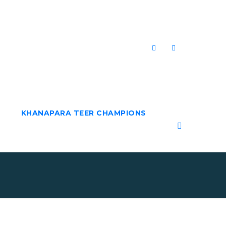
KHANAPARA TEER CHAMPIONS