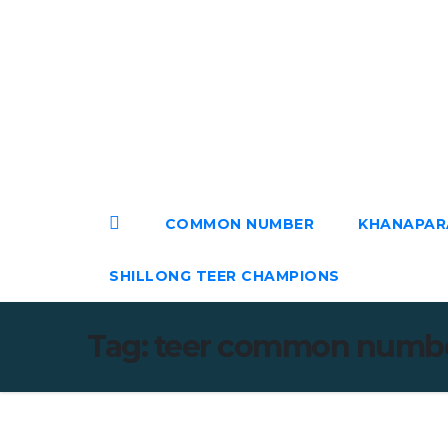
Skip
to
content
Sat. Aug 8th, 2026
COMMON NUMBER
KHANAPAR
SHILLONG TEER CHAMPIONS
Tag:
teer common numb