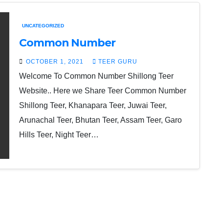
UNCATEGORIZED
Common Number
OCTOBER 1, 2021
TEER GURU
Welcome To Common Number Shillong Teer
Website.. Here we Share Teer Common Number
Shillong Teer, Khanapara Teer, Juwai Teer,
Arunachal Teer, Bhutan Teer, Assam Teer, Garo
Hills Teer, Night Teer…