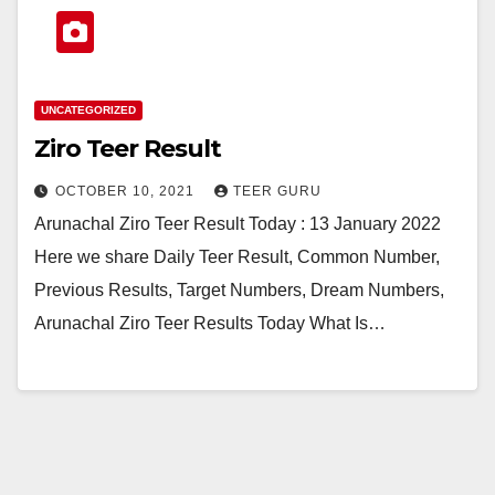
UNCATEGORIZED
Ziro Teer Result
OCTOBER 10, 2021
TEER GURU
Arunachal Ziro Teer Result Today : 13 January 2022
Here we share Daily Teer Result, Common Number,
Previous Results, Target Numbers, Dream Numbers,
Arunachal Ziro Teer Results Today What Is…