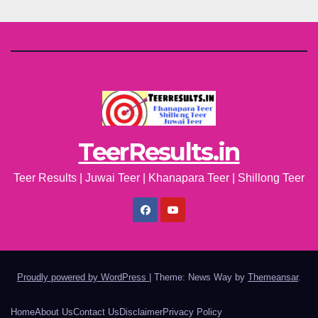
TeerResults.in
Teer Results | Juwai Teer | Khanapara Teer | Shillong Teer
Proudly powered by WordPress
|
Theme: News Way by
Themeansar
.
Home
About Us
Contact Us
Disclaimer
Privacy Policy