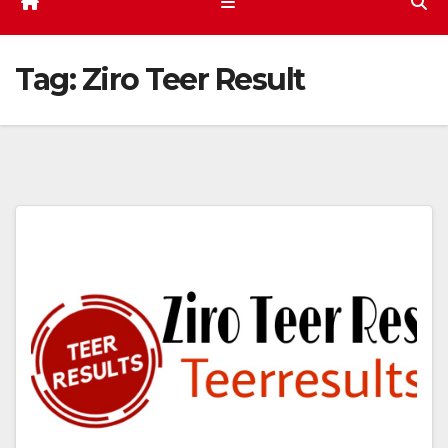
Tag:
Ziro Teer Result