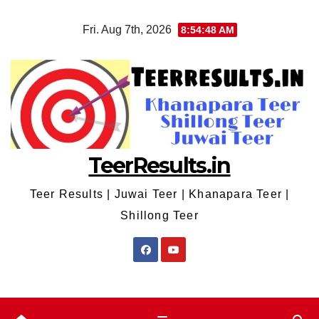
Skip
Fri. Aug 7th, 2026
8:54:48 AM
to
content
TeerResults.in
Teer Results | Juwai Teer | Khanapara Teer |
Shillong Teer